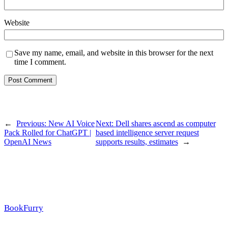
Website
Save my name, email, and website in this browser for the next
time I comment.
←
Previous:
New AI Voice
Next:
Dell shares ascend as computer
Pack Rolled for ChatGPT |
based intelligence server request
OpenAI News
supports results, estimates
→
BookFurry