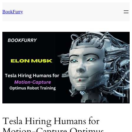
Skip
to
BookFurry
content
Tesla Hiring Humans for
Motion-Capture Optimus