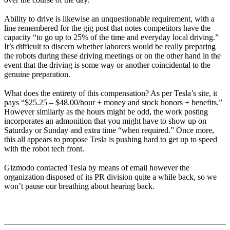
Ability to drive is likewise an unquestionable requirement, with a
line remembered for the gig post that notes competitors have the
capacity “to go up to 25% of the time and everyday local driving.”
It’s difficult to discern whether laborers would be really preparing
the robots during these driving meetings or on the other hand in the
event that the driving is some way or another coincidental to the
genuine preparation.
What does the entirety of this compensation? As per Tesla’s site, it
pays “$25.25 – $48.00/hour + money and stock honors + benefits.”
However similarly as the hours might be odd, the work posting
incorporates an admonition that you might have to show up on
Saturday or Sunday and extra time “when required.” Once more,
this all appears to propose Tesla is pushing hard to get up to speed
with the robot tech front.
Gizmodo contacted Tesla by means of email however the
organization disposed of its PR division quite a while back, so we
won’t pause our breathing about hearing back.