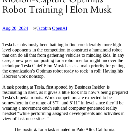
Robot Training | Elon Musk
Aug 20, 2024
—
Jacob
in
OpenAI
by
Tesla has obviously been battling to find considerably more high
level opponents in the competition to construct a humanoid robot
that can do all that from gathering vehicles to minding kids. In any
case, a new position posting for a robot mentor might uncover the
technique Tesla Chief Elon Musk has as a main priority for getting
the organization’s Optimus robot ready to rock ‘n roll: Having his
laborers work nonstop.
A task posting at Tesla, first spotted by Business Insider, is
fascinating in itself, as it gives a little look into how’s being prepared
Tesla’s bipedal robots. Work competitors are expected to be
somewhere in the range of 5’7″ and 5’11″ in level since they’ll be
wearing a movement catch suit and computer generated reality
headset “while performing assigned developments and activities in
view of task necessities.”
The posting, for a task situated in Palo Alto, California,