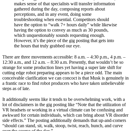
makes sense of that specialists will transfer information
gathered during the day, composing reports about
perceptions, and in any event, doing some
troubleshooting when essential. Competitors should
have the option to “walk 7+ hours daily” while likewise
having the option to convey as much as 30 pounds,
which unquestionably sounds requesting enough.
However, it’s the piece of the gig posting that gets into
the hours that truly grabbed our eye.
There are three movements accessible: 8 a.m. – 4:30 p.m., 4 p.m. –
12:30 a.m., and 12 a.m. – 8:30 a.m. Presently, that wouldn’t be so
strange for some production lines yet having a super late shift for
cutting edge robot preparing appears to be a piece odd. The main
conceivable clarification we can concoct is that Musk is genuinely in
a frantic race to find robot producers who have taken unbelievable
steps as of late.
It additionally seems like it tends to be overwhelming work, with a
lot of disclaimers in the gig posting like “Note that the utilization of
VR headsets or working in a virtual climate can be confusing and
awkward for certain individuals, which can bring about VR disorder
side effects.” The posting additionally demands that up-and-comers
“should can stand, sit, walk, stoop, twist, reach, hunch, and curve
over the course of the day.”