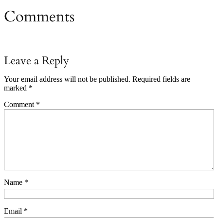
Comments
Leave a Reply
Your email address will not be published.
Required fields are
marked
*
Comment
*
Name
*
Email
*